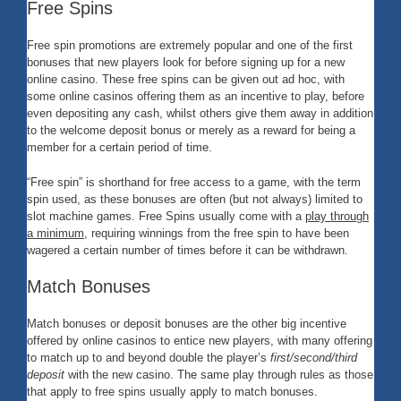
Free Spins
Free spin promotions are extremely popular and one of the first
bonuses that new players look for before signing up for a new
online casino. These free spins can be given out ad hoc, with
some online casinos offering them as an incentive to play, before
even depositing any cash, whilst others give them away in addition
to the welcome deposit bonus or merely as a reward for being a
member for a certain period of time.
“Free spin” is shorthand for free access to a game, with the term
spin used, as these bonuses are often (but not always) limited to
slot machine games. Free Spins usually come with a
play through
a minimum
, requiring winnings from the free spin to have been
wagered a certain number of times before it can be withdrawn.
Match Bonuses
Match bonuses or deposit bonuses are the other big incentive
offered by online casinos to entice new players, with many offering
to match up to and beyond double the player’s
first/second/third
deposit
with the new casino. The same play through rules as those
that apply to free spins usually apply to match bonuses.