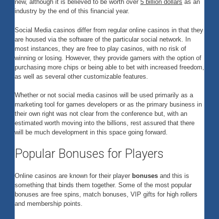
new, although it is believed to be worth over
5 billion dollars
as an
industry by the end of this financial year.
Social Media casinos differ from regular online casinos in that they
are housed via the software of the particular social network. In
most instances, they are free to play casinos, with no risk of
winning or losing. However, they provide gamers with the option of
purchasing more chips or being able to bet with increased freedom,
as well as several other customizable features.
Whether or not social media casinos will be used primarily as a
marketing tool for games developers or as the primary business in
their own right was not clear from the conference but, with an
estimated worth moving into the billions, rest assured that there
will be much development in this space going forward.
Popular Bonuses for Players
Online casinos are known for their player
bonuses
and this is
something that binds them together. Some of the most popular
bonuses are free spins, match bonuses, VIP gifts for high rollers
and membership points.