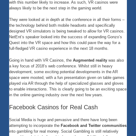
with this number likely to increase. As such, VR casinos were
always likely to be the next step in the gaming world.
They were looked at in depth at the conference in all their forms –
the technology behind both mobile headsets and specifically
designed VR simulators is being tweaked to allow for VR casinos.
NetEnt’s speaker looked into the success of expanding Gonzo’s
Quest into the VR space and how this could pave the way for a
full-fledged VR casino experience in the next 18 months.
Going in hand with VR Casinos, the
Augmented reality
was also
a key focus of 2018’s web conference. Whilst still in heavy
development, some exciting potential developments in the AR
space were mooted, with a fun presentation given on table games
played via AR through the help of specialized glasses and gloves
to enable interactions. This is clearly going to be an exciting space
in the online gaming industry over the next few years.
Facebook Casinos for Real Cash
Social Media is huge and pervasive and there have long been
attempting to incorporate the
Facebook and Twitter communities
into gambling for real money. Social Gambling is still relatively