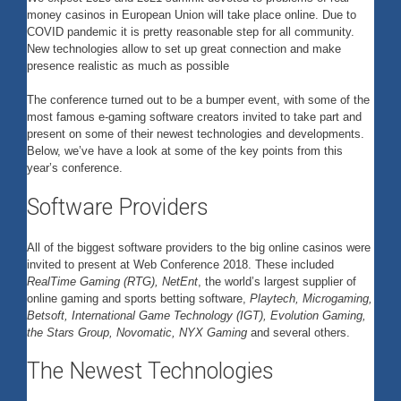
money casinos in European Union will take place online. Due to
COVID pandemic it is pretty reasonable step for all community.
New technologies allow to set up great connection and make
presence realistic as much as possible
The conference turned out to be a bumper event, with some of the
most famous e-gaming software creators invited to take part and
present on some of their newest technologies and developments.
Below, we’ve have a look at some of the key points from this
year’s conference.
Software Providers
All of the biggest software providers to the big online casinos were
invited to present at Web Conference 2018. These included
RealTime Gaming (RTG), NetEnt
, the world’s largest supplier of
online gaming and sports betting software,
Playtech, Microgaming,
Betsoft, International Game Technology (IGT), Evolution Gaming,
the Stars Group, Novomatic, NYX Gaming
and several others.
The Newest Technologies