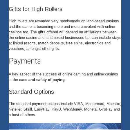
Gifts for High Rollers
High rollers are rewarded very handsomely on land-based casinos
and the same is becoming more and more prevalent with online
casinos too. The gifts offered will depend on affiliations between
the online casino and land-based businesses but can include stays
at linked resorts, match deposits, free spins, electronics and
vouchers, amongst other gifts.
Payments
A key aspect of the success of online gaming and online casinos
is the
ease and safety of paying
.
Standard Options
The standard payment options include VISA, Mastercard, Maestro,
Neteller, Skrill, EasyPay, PayU, WebMoney, Moneta, GiroPay and
a host of others.