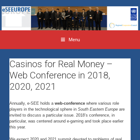
Skip
to
content
Menu
Casinos for Real Money –
Web Conference in 2018,
2020, 2021
Annually, e-SEE holds a
web-conference
where various role
players in the technological sphere in
South Eastern Europe
are
invited to discuss a particular issue. 2018’s conference, in
particular, was centered around e-gaming and took place earlier
this year.
We expect 2020 and 2021 summit devoted to problems of real