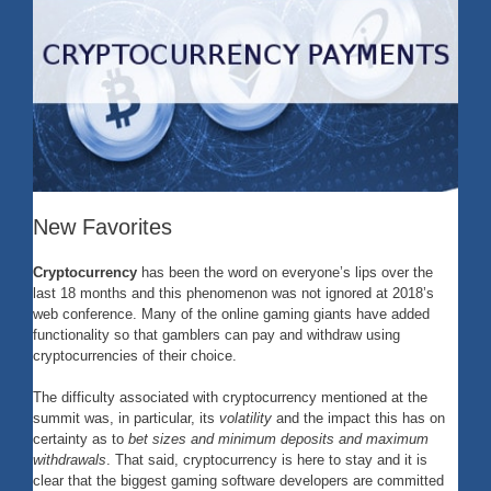
New Favorites
Cryptocurrency
has been the word on everyone’s lips over the
last 18 months and this phenomenon was not ignored at 2018’s
web conference. Many of the online gaming giants have added
functionality so that gamblers can pay and withdraw using
cryptocurrencies of their choice.
The difficulty associated with cryptocurrency mentioned at the
summit was, in particular, its
volatility
and the impact this has on
certainty as to
bet sizes and minimum deposits and maximum
withdrawals
. That said, cryptocurrency is here to stay and it is
clear that the biggest gaming software developers are committed