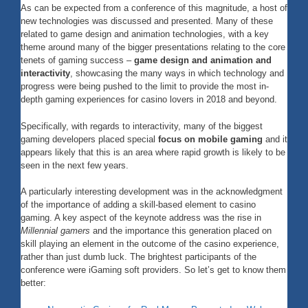
As can be expected from a conference of this magnitude, a host of
new technologies was discussed and presented. Many of these
related to game design and animation technologies, with a key
theme around many of the bigger presentations relating to the core
tenets of gaming success –
game design and animation and
interactivity
, showcasing the many ways in which technology and
progress were being pushed to the limit to provide the most in-
depth gaming experiences for casino lovers in 2018 and beyond.
Specifically, with regards to interactivity, many of the biggest
gaming developers placed special
focus on mobile gaming
and it
appears likely that this is an area where rapid growth is likely to be
seen in the next few years.
A particularly interesting development was in the acknowledgment
of the importance of adding a skill-based element to casino
gaming. A key aspect of the keynote address was the rise in
Millennial gamers
and the importance this generation placed on
skill playing an element in the outcome of the casino experience,
rather than just dumb luck. The brightest participants of the
conference were iGaming soft providers. So let’s get to know them
better: