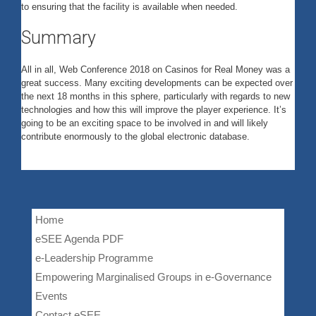
to ensuring that the facility is available when needed.
Summary
All in all, Web Conference 2018 on Casinos for Real Money was a
great success. Many exciting developments can be expected over
the next 18 months in this sphere, particularly with regards to new
technologies and how this will improve the player experience. It’s
going to be an exciting space to be involved in and will likely
contribute enormously to the global electronic database.
Home
eSEE Agenda PDF
e-Leadership Programme
Empowering Marginalised Groups in e-Governance
Events
Contact eSEE