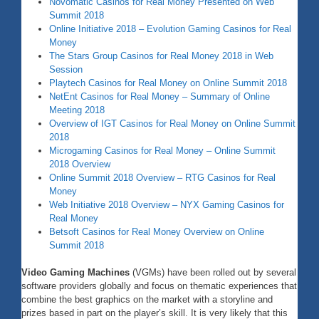
Novomatic Casinos for Real Money Presented on Web
Summit 2018
Online Initiative 2018 – Evolution Gaming Casinos for Real
Money
The Stars Group Casinos for Real Money 2018 in Web
Session
Playtech Casinos for Real Money on Online Summit 2018
NetEnt Casinos for Real Money – Summary of Online
Meeting 2018
Overview of IGT Casinos for Real Money on Online Summit
2018
Microgaming Casinos for Real Money – Online Summit
2018 Overview
Online Summit 2018 Overview – RTG Casinos for Real
Money
Web Initiative 2018 Overview – NYX Gaming Casinos for
Real Money
Betsoft Casinos for Real Money Overview on Online
Summit 2018
Video Gaming Machines
(VGMs) have been rolled out by several
software providers globally and focus on thematic experiences that
combine the best graphics on the market with a storyline and
prizes based in part on the player’s skill. It is very likely that this