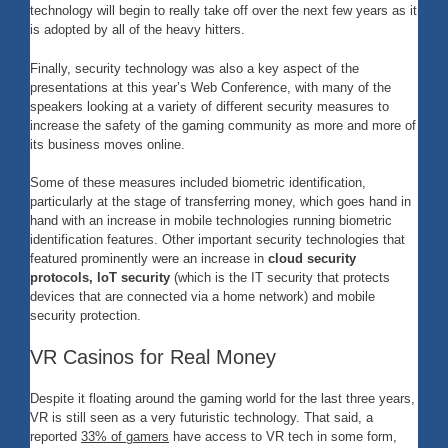
technology will begin to really take off over the next few years as it
is adopted by all of the heavy hitters.
Finally, security technology was also a key aspect of the
presentations at this year’s Web Conference, with many of the
speakers looking at a variety of different security measures to
increase the safety of the gaming community as more and more of
its business moves online.
Some of these measures included biometric identification,
particularly at the stage of transferring money, which goes hand in
hand with an increase in mobile technologies running biometric
identification features. Other important security technologies that
featured prominently were an increase in
cloud security
protocols, loT security
(which is the IT security that protects
devices that are connected via a home network) and mobile
security protection.
VR Casinos for Real Money
Despite it floating around the gaming world for the last three years,
VR is still seen as a very futuristic technology. That said, a
reported
33% of gamers
have access to VR tech in some form,