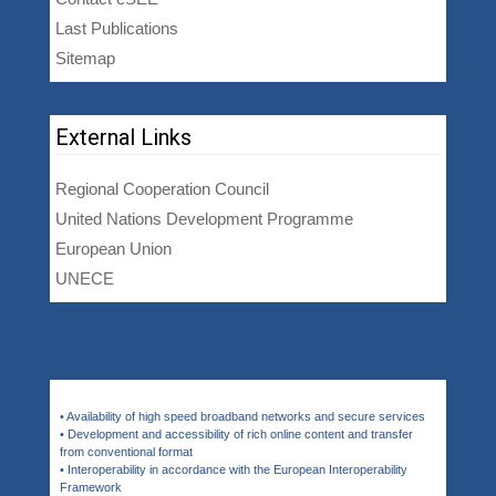
Last Publications
Sitemap
External Links
Regional Cooperation Council
United Nations Development Programme
European Union
UNECE
A) Priority area: Single SEE
Information Space
• Availability of high speed broadband networks and secure services
• Development and accessibility of rich online content and transfer
from conventional format
• Interoperability in accordance with the European Interoperability
Framework